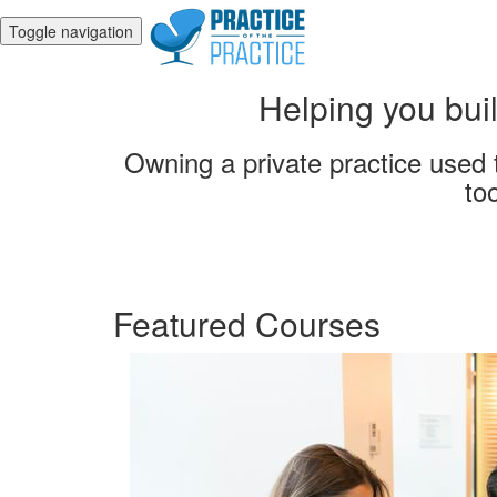
Toggle navigation
Helping you buil
Owning a private practice used t
to
Featured Courses