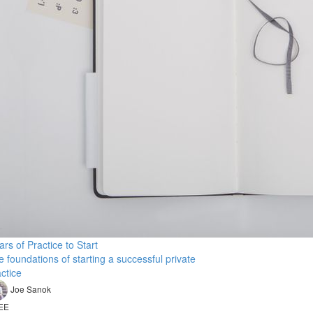
lars of Practice to Start
 foundations of starting a successful private
ctice
Joe Sanok
EE