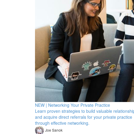
NEW | Networking Your Private Practice
Learn proven strategies to build valuable relationshi
and acquire direct referrals for your private practice
through effective networking.
Joe Sanok