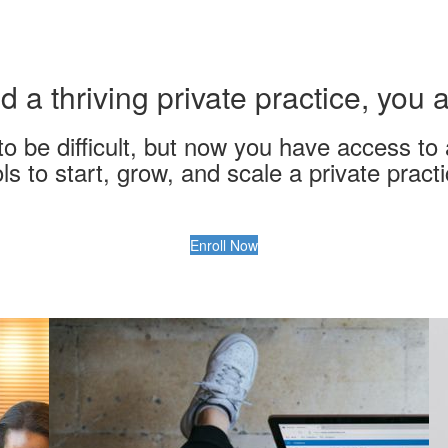
d a thriving private practice, you
o be difficult, but now you have access to 
ols to start, grow, and scale a private practi
Enroll Now