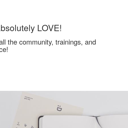
 absolutely LOVE!
all the community, trainings, and
ce!