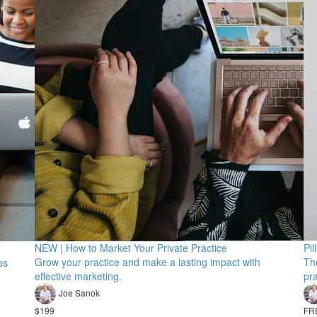
NEW | How to Market Your Private Practice
Pil
Grow your practice and make a lasting impact with
The
ps
effective marketing.
pra
Joe Sanok
$199
FR