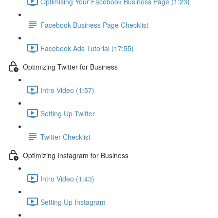
Optimising Your Facebook Business Page (1:23)
Facebook Business Page Checklist
Facebook Ads Tutorial (17:55)
Optimizing Twitter for Business
Intro Video (1:57)
Setting Up Twitter
Twitter Checklist
Optimizing Instagram for Business
Intro Video (1:43)
Setting Up Instagram