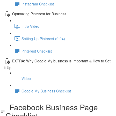
Instagram Checklist
Optimizing Pinterest for Business
Intro Video
Setting Up Pinterest (9:24)
Pinterest Checklist
EXTRA: Why Google My business is Important & How to Set
it Up
Video
Google My Business Checklist
Facebook Business Page
Checklist