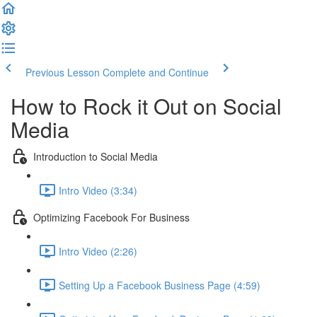
Previous Lesson
Complete and Continue
How to Rock it Out on Social
Media
Introduction to Social Media
Intro Video (3:34)
Optimizing Facebook For Business
Intro Video (2:26)
Setting Up a Facebook Business Page (4:59)