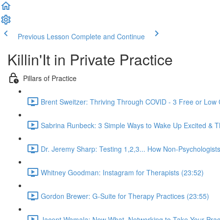
Previous Lesson
Complete and Continue
Killin'It in Private Practice
Pillars of Practice
Brent Sweitzer: Thriving Through COVID - 3 Free or Low 
Sabrina Runbeck: 3 Simple Ways to Wake Up Excited & Thr
Dr. Jeremy Sharp: Testing 1,2,3... How Non-Psychologist
Whitney Goodman: Instagram for Therapists (23:52)
Gordon Brewer: G-Suite for Therapy Practices (23:55)
Jacent Wamala: Now What, Networking to Take Your Practi