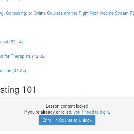
ng, Consulting, or Online Courses are the Right Next Income Stream F
dcast (52:14)
t for Therapists (42:32)
lection (41:24)
sting 101
Lesson content locked
If you're already enrolled,
you'll need to login
.
Enroll in Course to Unlock