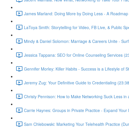
James Marland: Doing More by Doing Less - A Roadmap fo
LaToya Smith: Storytelling for Video, FB Live, & Public S
Mindy & Daniel Solomon: Marriage & Careers Unite - Surfi
Jessica Tappana: SEO for Online Counseling Services (2
Gennifer Morley: Killer Habits - Success is a Lifestyle of 
Jeremy Zug: Your Definitive Guide to Credentialing (23:38
Christy Pennison: How to Make Networking Suck Less in
Carrie Haynes: Groups in Private Practice - Expand Your
Sam Chlebowski: Marketing Your Telehealth Practice (D