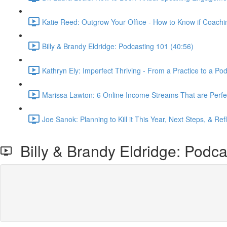
Katie Reed: Outgrow Your Office - How to Know if Coachi
Billy & Brandy Eldridge: Podcasting 101 (40:56)
Kathryn Ely: Imperfect Thriving - From a Practice to a Po
Marissa Lawton: 6 Online Income Streams That are Perfec
Joe Sanok: Planning to Kill it This Year, Next Steps, & Ref
Billy & Brandy Eldridge: Podca