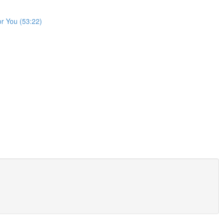
or You (53:22)