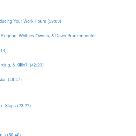
educing Your Work Hours (59:03)
on Pidgeon, Whitney Owens, & Dawn Brunkenhoefer
:14)
ing, & Killin'It (42:20)
sion (49:47)
xt Steps (23:27)
nts (50:40)