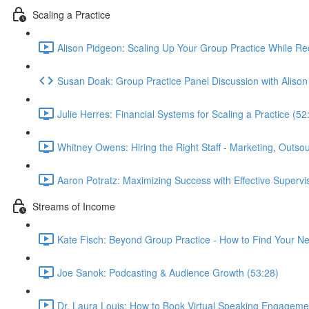
Scaling a Practice
Alison Pidgeon: Scaling Up Your Group Practice While R
Susan Doak: Group Practice Panel Discussion with Alis
Julie Herres: Financial Systems for Scaling a Practice (52
Whitney Owens: Hiring the Right Staff - Marketing, Outsourc
Aaron Potratz: Maximizing Success with Effective Supervi
Streams of Income
Kate Fisch: Beyond Group Practice - How to Find Your Ne
Joe Sanok: Podcasting & Audience Growth (53:28)
Dr. Laura Louis: How to Book Virtual Speaking Engageme