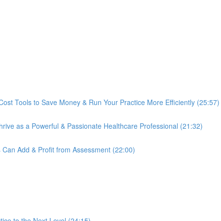
Cost Tools to Save Money & Run Your Practice More Efficiently (25:57)
ive as a Powerful & Passionate Healthcare Professional (21:32)
s Can Add & Profit from Assessment (22:00)
ce to the Next Level (24:15)