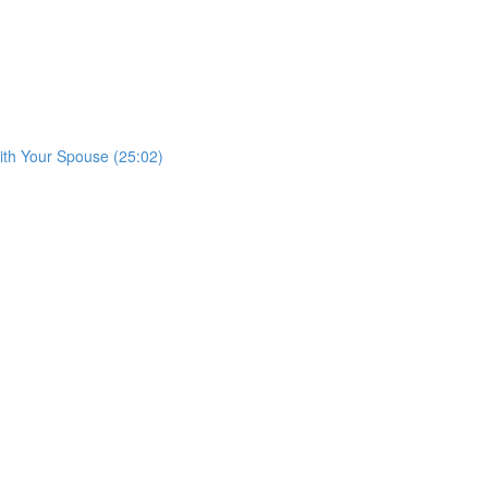
with Your Spouse (25:02)