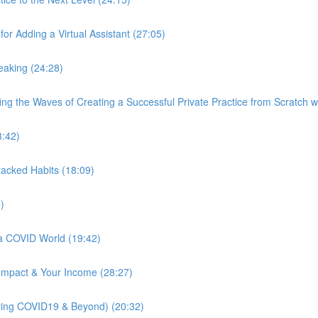
r Adding a Virtual Assistant (27:05)
peaking (24:28)
ng the Waves of Creating a Successful Private Practice from Scratch 
3:42)
Stacked Habits (18:09)
)
 a COVID World (19:42)
 Impact & Your Income (28:27)
uring COVID19 & Beyond) (20:32)