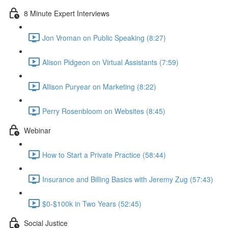
8 Minute Expert Interviews
Jon Vroman on Public Speaking (8:27)
Alison Pidgeon on Virtual Assistants (7:59)
Allison Puryear on Marketing (8:22)
Perry Rosenbloom on Websites (8:45)
Webinar
How to Start a Private Practice (58:44)
Insurance and Billing Basics with Jeremy Zug (57:43)
$0-$100k in Two Years (52:45)
Social Justice