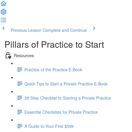
Previous Lesson
Complete and Continue
Pillars of Practice to Start
Resources
Practice of the Practice E-Book
Quick Tips to Start a Private Practice E-Book
28 Step Checklist to Starting a Private Practice
Essential Checklists for Private Practice
A Guide to Your First $50k