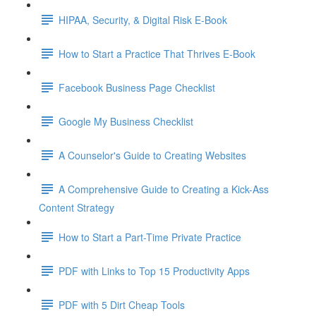
HIPAA, Security, & Digital Risk E-Book
How to Start a Practice That Thrives E-Book
Facebook Business Page Checklist
Google My Business Checklist
A Counselor's Guide to Creating Websites
A Comprehensive Guide to Creating a Kick-Ass
Content Strategy
How to Start a Part-Time Private Practice
PDF with Links to Top 15 Productivity Apps
PDF with 5 Dirt Cheap Tools