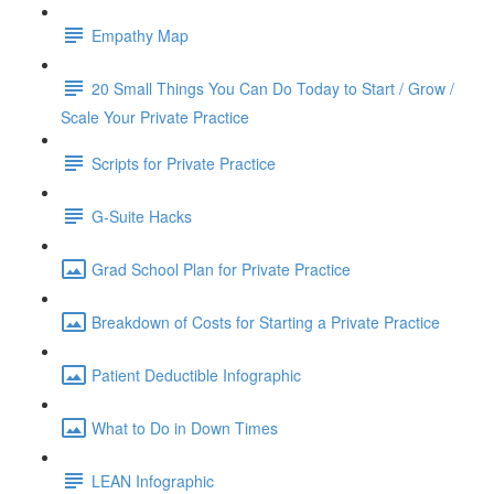
Empathy Map
20 Small Things You Can Do Today to Start / Grow /
Scale Your Private Practice
Scripts for Private Practice
G-Suite Hacks
Grad School Plan for Private Practice
Breakdown of Costs for Starting a Private Practice
Patient Deductible Infographic
What to Do in Down Times
LEAN Infographic