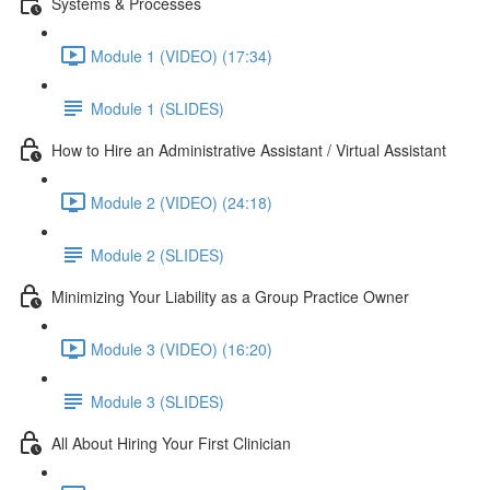
Systems & Processes
Module 1 (VIDEO) (17:34)
Module 1 (SLIDES)
How to Hire an Administrative Assistant / Virtual Assistant
Module 2 (VIDEO) (24:18)
Module 2 (SLIDES)
Minimizing Your Liability as a Group Practice Owner
Module 3 (VIDEO) (16:20)
Module 3 (SLIDES)
All About Hiring Your First Clinician