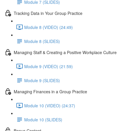
Module 7 (SLIDES)
Tracking Data in Your Group Practice
Module 8 (VIDEO) (24:49)
Module 8 (SLIDES)
Managing Staff & Creating a Positive Workplace Culture
Module 9 (VIDEO) (21:59)
Module 9 (SLIDES)
Managing Finances in a Group Practice
Module 10 (VIDEO) (24:37)
Module 10 (SLIDES)
Bonus Content