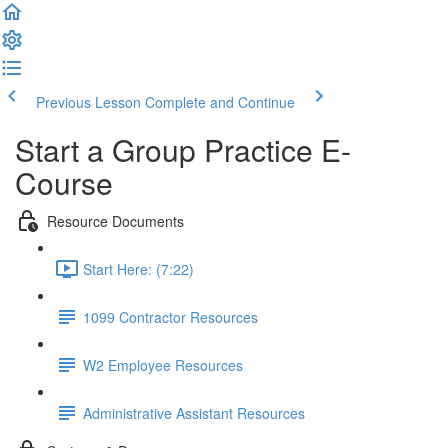
Previous Lesson
Complete and Continue
Start a Group Practice E-
Course
Resource Documents
Start Here: (7:22)
1099 Contractor Resources
W2 Employee Resources
Administrative Assistant Resources