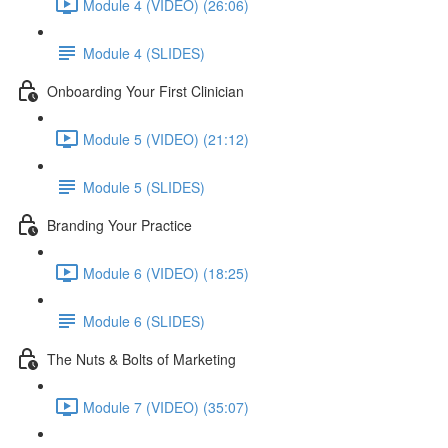
Module 4 (VIDEO) (26:06)
Module 4 (SLIDES)
Onboarding Your First Clinician
Module 5 (VIDEO) (21:12)
Module 5 (SLIDES)
Branding Your Practice
Module 6 (VIDEO) (18:25)
Module 6 (SLIDES)
The Nuts & Bolts of Marketing
Module 7 (VIDEO) (35:07)