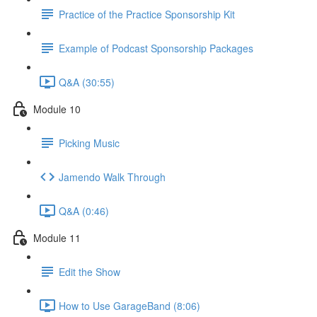
Practice of the Practice Sponsorship Kit
Example of Podcast Sponsorship Packages
Q&A (30:55)
Module 10
Picking Music
Jamendo Walk Through
Q&A (0:46)
Module 11
Edit the Show
How to Use GarageBand (8:06)