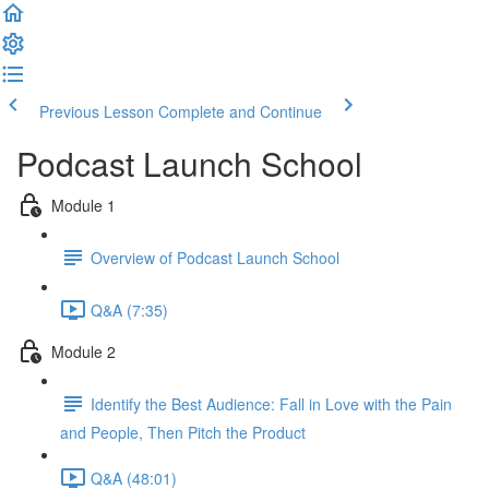
Previous Lesson
Complete and Continue
Podcast Launch School
Module 1
Overview of Podcast Launch School
Q&A (7:35)
Module 2
Identify the Best Audience: Fall in Love with the Pain
and People, Then Pitch the Product
Q&A (48:01)