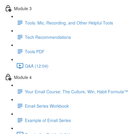
Module 3
Tools: Mic, Recording, and Other Helpful Tools
Tech Recommendations
Tools PDF
Q&A (12:04)
Module 4
Your Email Course: The Culture, Win, Habit Formula™
Email Series Workbook
Example of Email Series