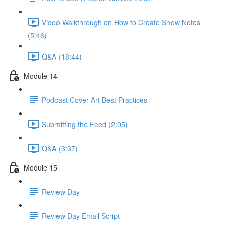
Video Walkthrough on How to Create Show Notes
(5:46)
Q&A (18:44)
Module 14
Podcast Cover Art Best Practices
Submitting the Feed (2:05)
Q&A (3:37)
Module 15
Review Day
Review Day Email Script