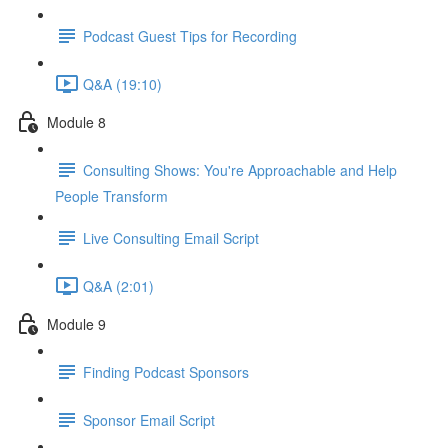
Podcast Guest Tips for Recording
Q&A (19:10)
Module 8
Consulting Shows: You're Approachable and Help
People Transform
Live Consulting Email Script
Q&A (2:01)
Module 9
Finding Podcast Sponsors
Sponsor Email Script