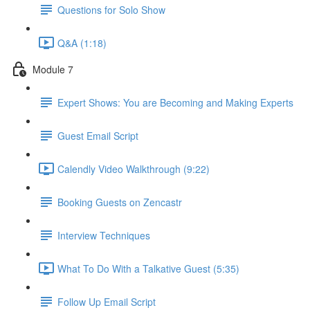
Questions for Solo Show
Q&A (1:18)
Module 7
Expert Shows: You are Becoming and Making Experts
Guest Email Script
Calendly Video Walkthrough (9:22)
Booking Guests on Zencastr
Interview Techniques
What To Do With a Talkative Guest (5:35)
Follow Up Email Script