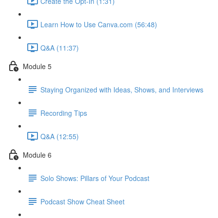
Create the Opt-In (1:31)
Learn How to Use Canva.com (56:48)
Q&A (11:37)
Module 5
Staying Organized with Ideas, Shows, and Interviews
Recording Tips
Q&A (12:55)
Module 6
Solo Shows: Pillars of Your Podcast
Podcast Show Cheat Sheet