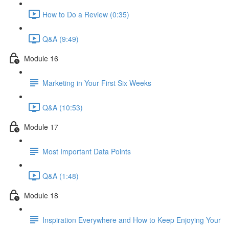
How to Do a Review (0:35)
Q&A (9:49)
Module 16
Marketing in Your First Six Weeks
Q&A (10:53)
Module 17
Most Important Data Points
Q&A (1:48)
Module 18
Inspiration Everywhere and How to Keep Enjoying Your