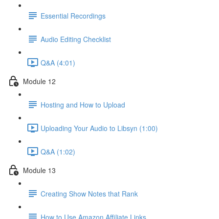
Essential Recordings
Audio Editing Checklist
Q&A (4:01)
Module 12
Hosting and How to Upload
Uploading Your Audio to Libsyn (1:00)
Q&A (1:02)
Module 13
Creating Show Notes that Rank
How to Use Amazon Affiliate Links