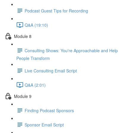
Podcast Guest Tips for Recording
Q&A (19:10)
Module 8
Consulting Shows: You're Approachable and Help
People Transform
Live Consulting Email Script
Q&A (2:01)
Module 9
Finding Podcast Sponsors
Sponsor Email Script