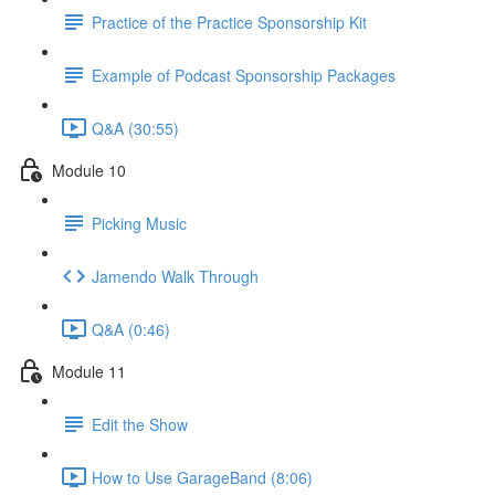
Practice of the Practice Sponsorship Kit
Example of Podcast Sponsorship Packages
Q&A (30:55)
Module 10
Picking Music
Jamendo Walk Through
Q&A (0:46)
Module 11
Edit the Show
How to Use GarageBand (8:06)