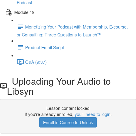
Podcast
Module 19
Monetizing Your Podcast with Membership, E-course,
or Consulting: Three Questions to Launch™
Product Email Script
Q&A (9:37)
Uploading Your Audio to
Libsyn
Lesson content locked
If you're already enrolled,
you'll need to login
.
Enroll in Course to Unlock