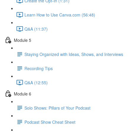
Create the Opt-In (1:31)
Learn How to Use Canva.com (56:48)
Q&A (11:37)
Module 5
Staying Organized with Ideas, Shows, and Interviews
Recording Tips
Q&A (12:55)
Module 6
Solo Shows: Pillars of Your Podcast
Podcast Show Cheat Sheet