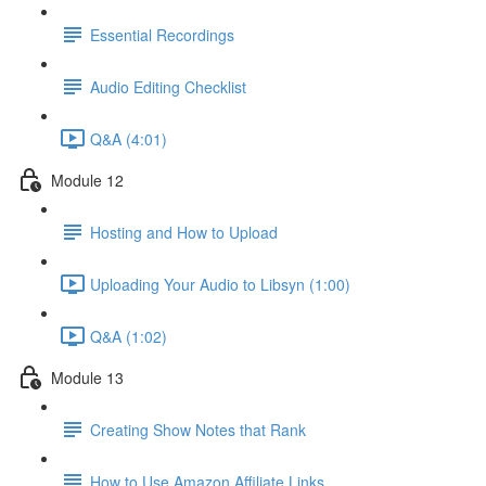
Essential Recordings
Audio Editing Checklist
Q&A (4:01)
Module 12
Hosting and How to Upload
Uploading Your Audio to Libsyn (1:00)
Q&A (1:02)
Module 13
Creating Show Notes that Rank
How to Use Amazon Affiliate Links