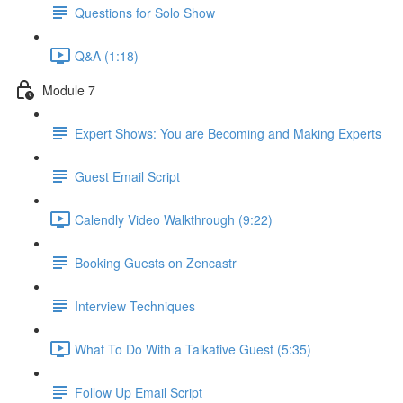
Questions for Solo Show
Q&A (1:18)
Module 7
Expert Shows: You are Becoming and Making Experts
Guest Email Script
Calendly Video Walkthrough (9:22)
Booking Guests on Zencastr
Interview Techniques
What To Do With a Talkative Guest (5:35)
Follow Up Email Script