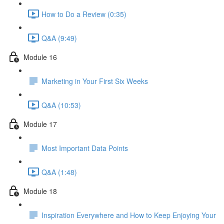
How to Do a Review (0:35)
Q&A (9:49)
Module 16
Marketing in Your First Six Weeks
Q&A (10:53)
Module 17
Most Important Data Points
Q&A (1:48)
Module 18
Inspiration Everywhere and How to Keep Enjoying Your