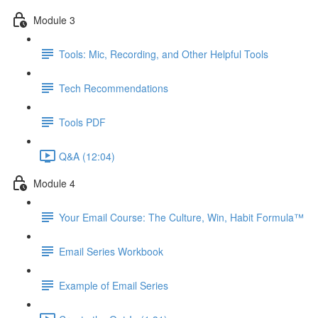
Module 3
Tools: Mic, Recording, and Other Helpful Tools
Tech Recommendations
Tools PDF
Q&A (12:04)
Module 4
Your Email Course: The Culture, Win, Habit Formula™
Email Series Workbook
Example of Email Series