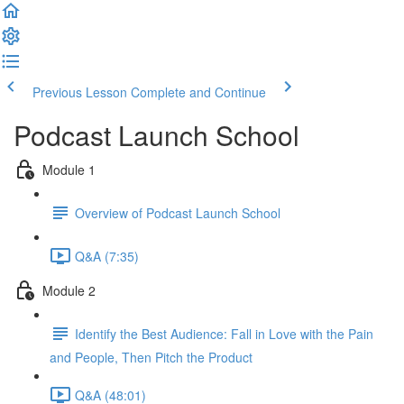
Previous Lesson
Complete and Continue
Podcast Launch School
Module 1
Overview of Podcast Launch School
Q&A (7:35)
Module 2
Identify the Best Audience: Fall in Love with the Pain
and People, Then Pitch the Product
Q&A (48:01)