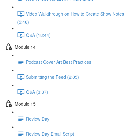
Video Walkthrough on How to Create Show Notes
(5:46)
Q&A (18:44)
Module 14
Podcast Cover Art Best Practices
Submitting the Feed (2:05)
Q&A (3:37)
Module 15
Review Day
Review Day Email Script