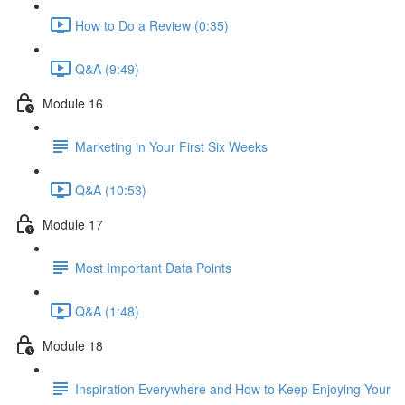
How to Do a Review (0:35)
Q&A (9:49)
Module 16
Marketing in Your First Six Weeks
Q&A (10:53)
Module 17
Most Important Data Points
Q&A (1:48)
Module 18
Inspiration Everywhere and How to Keep Enjoying Your