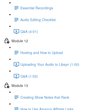
Essential Recordings
Audio Editing Checklist
Q&A (4:01)
Module 12
Hosting and How to Upload
Uploading Your Audio to Libsyn (1:00)
Q&A (1:02)
Module 13
Creating Show Notes that Rank
How to Use Amazon Affiliate Links