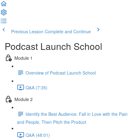
Previous Lesson
Complete and Continue
Podcast Launch School
Module 1
Overview of Podcast Launch School
Q&A (7:35)
Module 2
Identify the Best Audience: Fall in Love with the Pain
and People, Then Pitch the Product
Q&A (48:01)