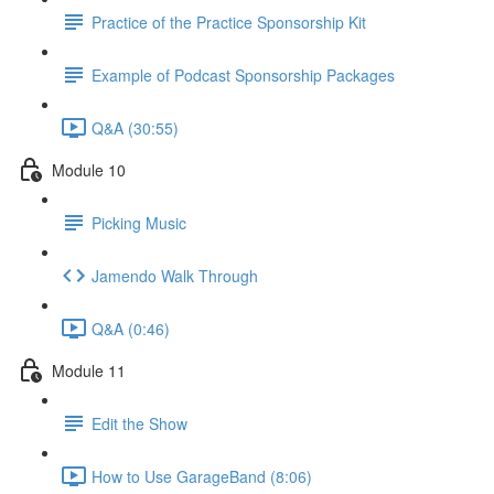
Practice of the Practice Sponsorship Kit
Example of Podcast Sponsorship Packages
Q&A (30:55)
Module 10
Picking Music
Jamendo Walk Through
Q&A (0:46)
Module 11
Edit the Show
How to Use GarageBand (8:06)