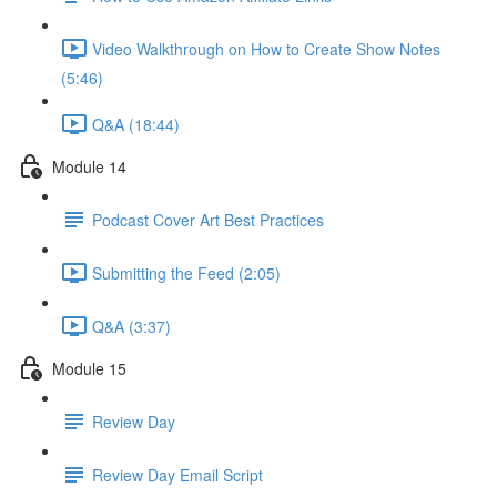
Video Walkthrough on How to Create Show Notes
(5:46)
Q&A (18:44)
Module 14
Podcast Cover Art Best Practices
Submitting the Feed (2:05)
Q&A (3:37)
Module 15
Review Day
Review Day Email Script