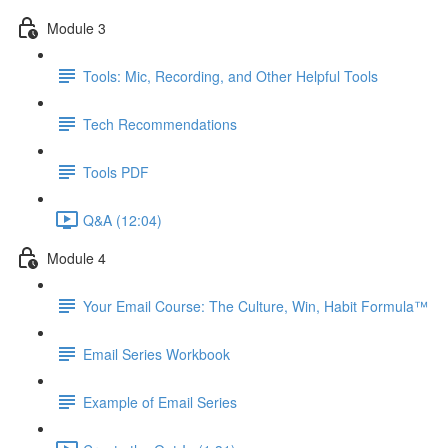
Module 3
Tools: Mic, Recording, and Other Helpful Tools
Tech Recommendations
Tools PDF
Q&A (12:04)
Module 4
Your Email Course: The Culture, Win, Habit Formula™
Email Series Workbook
Example of Email Series