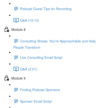
Podcast Guest Tips for Recording
Q&A (19:10)
Module 8
Consulting Shows: You're Approachable and Help
People Transform
Live Consulting Email Script
Q&A (2:01)
Module 9
Finding Podcast Sponsors
Sponsor Email Script