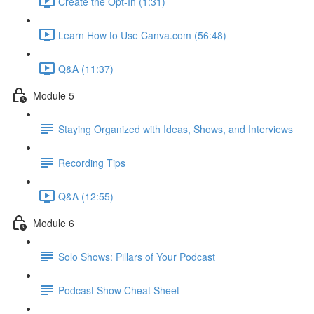
Create the Opt-In (1:31)
Learn How to Use Canva.com (56:48)
Q&A (11:37)
Module 5
Staying Organized with Ideas, Shows, and Interviews
Recording Tips
Q&A (12:55)
Module 6
Solo Shows: Pillars of Your Podcast
Podcast Show Cheat Sheet