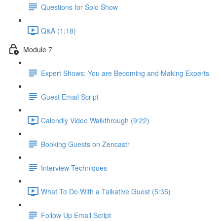
Questions for Solo Show
Q&A (1:18)
Module 7
Expert Shows: You are Becoming and Making Experts
Guest Email Script
Calendly Video Walkthrough (9:22)
Booking Guests on Zencastr
Interview Techniques
What To Do With a Talkative Guest (5:35)
Follow Up Email Script