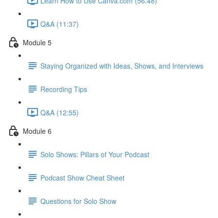
Learn How to Use Canva.com (56:48)
Q&A (11:37)
Module 5
Staying Organized with Ideas, Shows, and Interviews
Recording Tips
Q&A (12:55)
Module 6
Solo Shows: Pillars of Your Podcast
Podcast Show Cheat Sheet
Questions for Solo Show