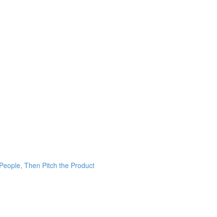
 People, Then Pitch the Product