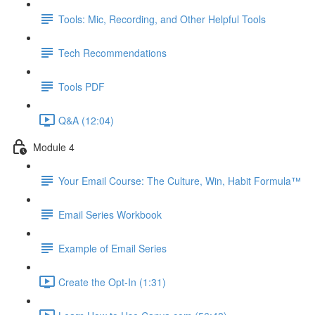
Tools: Mic, Recording, and Other Helpful Tools
Tech Recommendations
Tools PDF
Q&A (12:04)
Module 4
Your Email Course: The Culture, Win, Habit Formula™
Email Series Workbook
Example of Email Series
Create the Opt-In (1:31)