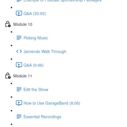
Q&A (30:55)
Module 10
Picking Music
Jamendo Walk Through
Q&A (0:46)
Module 11
Edit the Show
How to Use GarageBand (8:06)
Essential Recordings