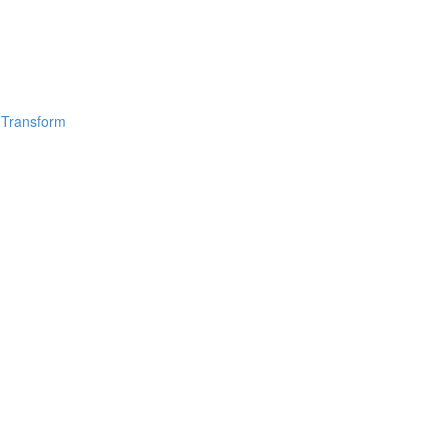
 Transform