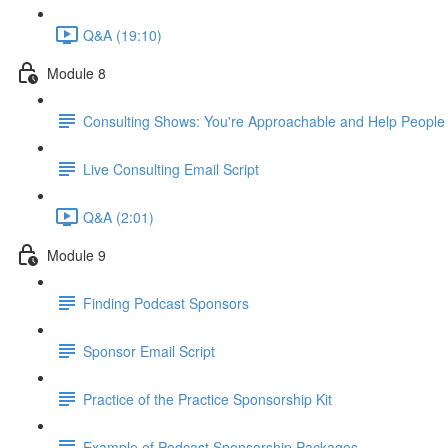
Q&A (19:10)
Module 8
Consulting Shows: You're Approachable and Help People
Live Consulting Email Script
Q&A (2:01)
Module 9
Finding Podcast Sponsors
Sponsor Email Script
Practice of the Practice Sponsorship Kit
Example of Podcast Sponsorship Packages