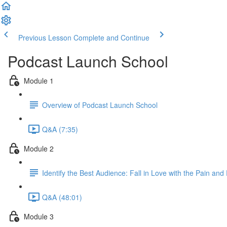
Previous Lesson
Complete and Continue
Podcast Launch School
Module 1
Overview of Podcast Launch School
Q&A (7:35)
Module 2
Identify the Best Audience: Fall in Love with the Pain and
Q&A (48:01)
Module 3