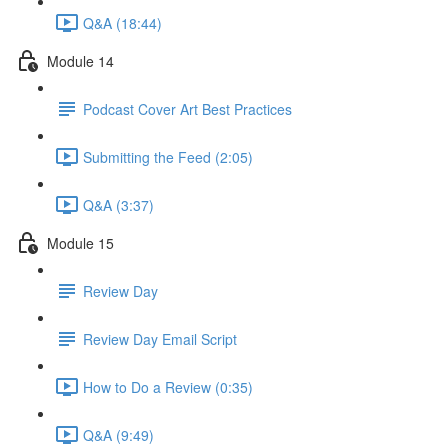
Q&A (18:44)
Module 14
Podcast Cover Art Best Practices
Submitting the Feed (2:05)
Q&A (3:37)
Module 15
Review Day
Review Day Email Script
How to Do a Review (0:35)
Q&A (9:49)