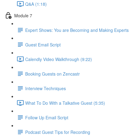
Q&A (1:18)
Module 7
Expert Shows: You are Becoming and Making Experts
Guest Email Script
Calendly Video Walkthrough (9:22)
Booking Guests on Zencastr
Interview Techniques
What To Do With a Talkative Guest (5:35)
Follow Up Email Script
Podcast Guest Tips for Recording