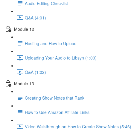
Audio Editing Checklist
Q&A (4:01)
Module 12
Hosting and How to Upload
Uploading Your Audio to Libsyn (1:00)
Q&A (1:02)
Module 13
Creating Show Notes that Rank
How to Use Amazon Affiliate Links
Video Walkthrough on How to Create Show Notes (5:46)