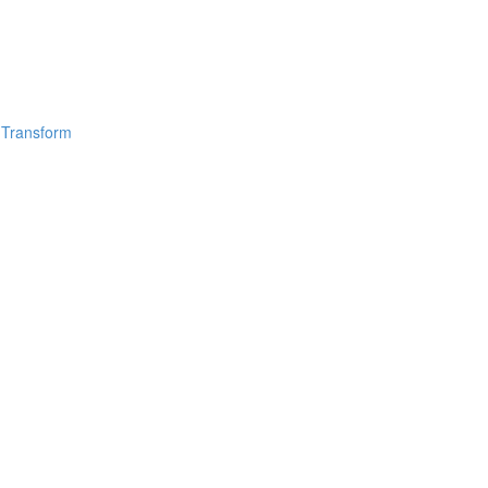
 Transform