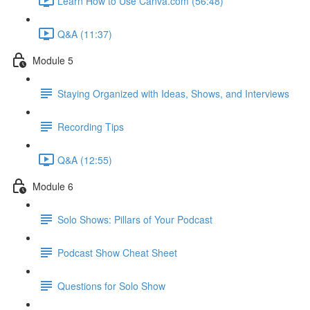
Learn How to Use Canva.com (56:48)
Q&A (11:37)
Module 5
Staying Organized with Ideas, Shows, and Interviews
Recording Tips
Q&A (12:55)
Module 6
Solo Shows: Pillars of Your Podcast
Podcast Show Cheat Sheet
Questions for Solo Show