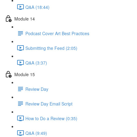
Q&A (18:44)
Module 14
Podcast Cover Art Best Practices
Submitting the Feed (2:05)
Q&A (3:37)
Module 15
Review Day
Review Day Email Script
How to Do a Review (0:35)
Q&A (9:49)