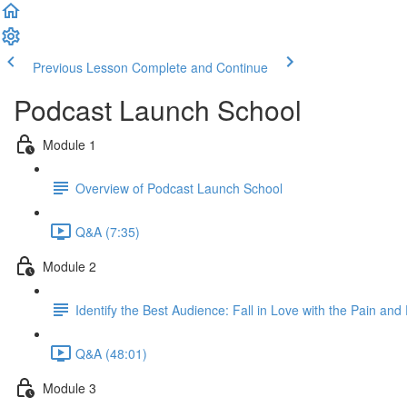
Previous Lesson
Complete and Continue
Podcast Launch School
Module 1
Overview of Podcast Launch School
Q&A (7:35)
Module 2
Identify the Best Audience: Fall in Love with the Pain and
Q&A (48:01)
Module 3