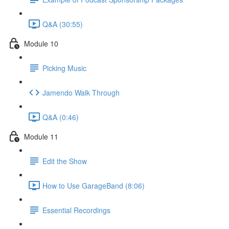
Q&A (30:55)
Module 10
Picking Music
Jamendo Walk Through
Q&A (0:46)
Module 11
Edit the Show
How to Use GarageBand (8:06)
Essential Recordings