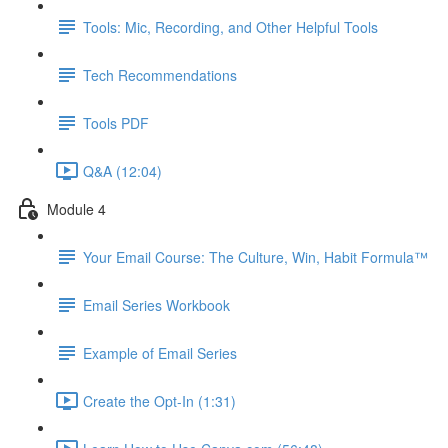
Tools: Mic, Recording, and Other Helpful Tools
Tech Recommendations
Tools PDF
Q&A (12:04)
Module 4
Your Email Course: The Culture, Win, Habit Formula™
Email Series Workbook
Example of Email Series
Create the Opt-In (1:31)