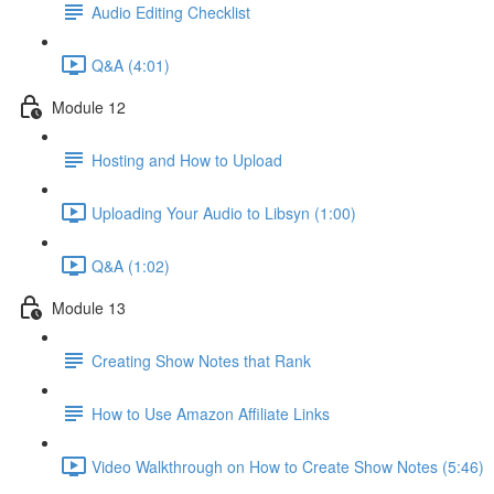
Audio Editing Checklist
Q&A (4:01)
Module 12
Hosting and How to Upload
Uploading Your Audio to Libsyn (1:00)
Q&A (1:02)
Module 13
Creating Show Notes that Rank
How to Use Amazon Affiliate Links
Video Walkthrough on How to Create Show Notes (5:46)