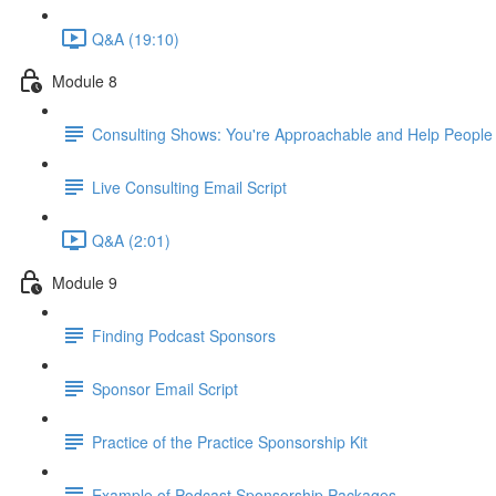
Q&A (19:10)
Module 8
Consulting Shows: You're Approachable and Help People
Live Consulting Email Script
Q&A (2:01)
Module 9
Finding Podcast Sponsors
Sponsor Email Script
Practice of the Practice Sponsorship Kit
Example of Podcast Sponsorship Packages