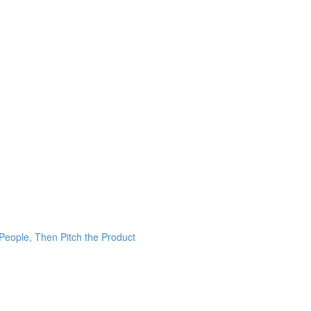
 People, Then Pitch the Product