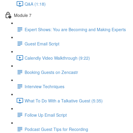
Q&A (1:18)
Module 7
Expert Shows: You are Becoming and Making Experts
Guest Email Script
Calendly Video Walkthrough (9:22)
Booking Guests on Zencastr
Interview Techniques
What To Do With a Talkative Guest (5:35)
Follow Up Email Script
Podcast Guest Tips for Recording