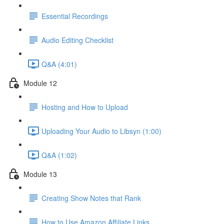
Essential Recordings
Audio Editing Checklist
Q&A (4:01)
Module 12
Hosting and How to Upload
Uploading Your Audio to Libsyn (1:00)
Q&A (1:02)
Module 13
Creating Show Notes that Rank
How to Use Amazon Affiliate Links