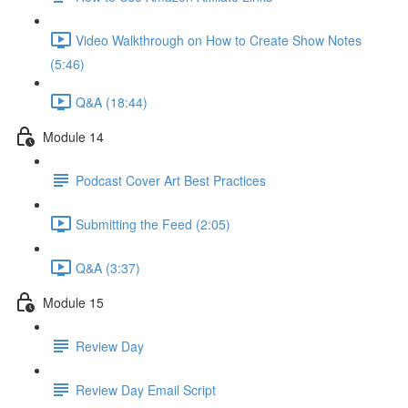
Video Walkthrough on How to Create Show Notes
(5:46)
Q&A (18:44)
Module 14
Podcast Cover Art Best Practices
Submitting the Feed (2:05)
Q&A (3:37)
Module 15
Review Day
Review Day Email Script