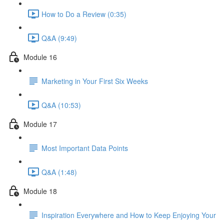
How to Do a Review (0:35)
Q&A (9:49)
Module 16
Marketing in Your First Six Weeks
Q&A (10:53)
Module 17
Most Important Data Points
Q&A (1:48)
Module 18
Inspiration Everywhere and How to Keep Enjoying Your