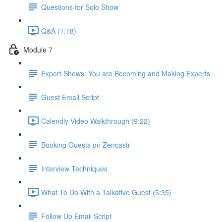
Questions for Solo Show
Q&A (1:18)
Module 7
Expert Shows: You are Becoming and Making Experts
Guest Email Script
Calendly Video Walkthrough (9:22)
Booking Guests on Zencastr
Interview Techniques
What To Do With a Talkative Guest (5:35)
Follow Up Email Script