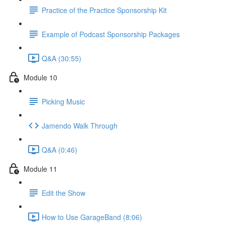
Practice of the Practice Sponsorship Kit
Example of Podcast Sponsorship Packages
Q&A (30:55)
Module 10
Picking Music
Jamendo Walk Through
Q&A (0:46)
Module 11
Edit the Show
How to Use GarageBand (8:06)