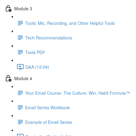
Module 3
Tools: Mic, Recording, and Other Helpful Tools
Tech Recommendations
Tools PDF
Q&A (12:04)
Module 4
Your Email Course: The Culture, Win, Habit Formula™
Email Series Workbook
Example of Email Series