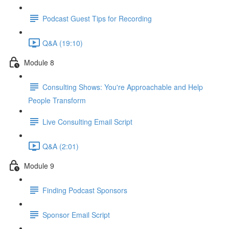
Podcast Guest Tips for Recording
Q&A (19:10)
Module 8
Consulting Shows: You're Approachable and Help
People Transform
Live Consulting Email Script
Q&A (2:01)
Module 9
Finding Podcast Sponsors
Sponsor Email Script