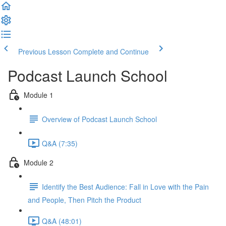
Previous Lesson
Complete and Continue
Podcast Launch School
Module 1
Overview of Podcast Launch School
Q&A (7:35)
Module 2
Identify the Best Audience: Fall in Love with the Pain
and People, Then Pitch the Product
Q&A (48:01)