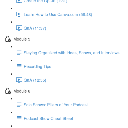
Create the Opt-In (1:31)
Learn How to Use Canva.com (56:48)
Q&A (11:37)
Module 5
Staying Organized with Ideas, Shows, and Interviews
Recording Tips
Q&A (12:55)
Module 6
Solo Shows: Pillars of Your Podcast
Podcast Show Cheat Sheet