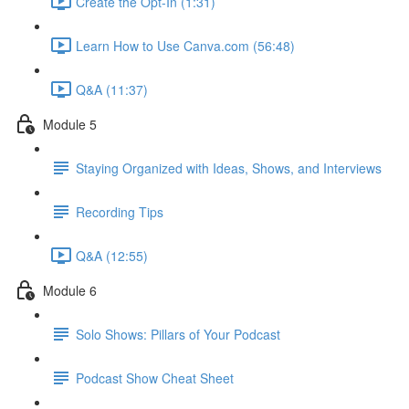
Create the Opt-In (1:31)
Learn How to Use Canva.com (56:48)
Q&A (11:37)
Module 5
Staying Organized with Ideas, Shows, and Interviews
Recording Tips
Q&A (12:55)
Module 6
Solo Shows: Pillars of Your Podcast
Podcast Show Cheat Sheet