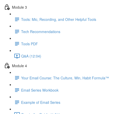
Module 3
Tools: Mic, Recording, and Other Helpful Tools
Tech Recommendations
Tools PDF
Q&A (12:04)
Module 4
Your Email Course: The Culture, Win, Habit Formula™
Email Series Workbook
Example of Email Series