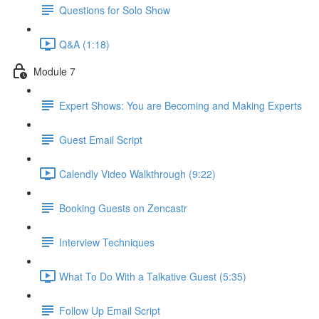
Questions for Solo Show
Q&A (1:18)
Module 7
Expert Shows: You are Becoming and Making Experts
Guest Email Script
Calendly Video Walkthrough (9:22)
Booking Guests on Zencastr
Interview Techniques
What To Do With a Talkative Guest (5:35)
Follow Up Email Script