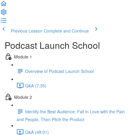
Previous Lesson
Complete and Continue
Podcast Launch School
Module 1
Overview of Podcast Launch School
Q&A (7:35)
Module 2
Identify the Best Audience: Fall in Love with the Pain
and People, Then Pitch the Product
Q&A (48:01)