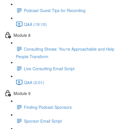
Podcast Guest Tips for Recording
Q&A (19:10)
Module 8
Consulting Shows: You're Approachable and Help
People Transform
Live Consulting Email Script
Q&A (2:01)
Module 9
Finding Podcast Sponsors
Sponsor Email Script