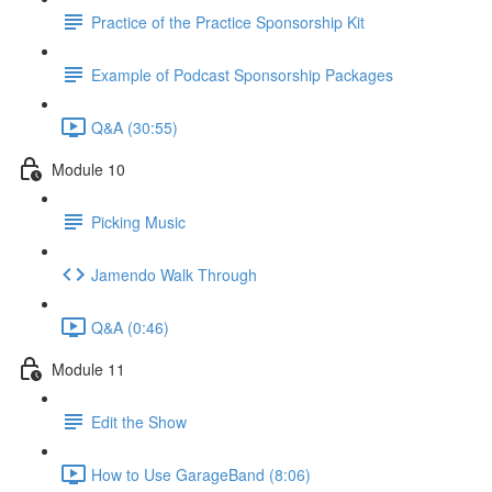
Practice of the Practice Sponsorship Kit
Example of Podcast Sponsorship Packages
Q&A (30:55)
Module 10
Picking Music
Jamendo Walk Through
Q&A (0:46)
Module 11
Edit the Show
How to Use GarageBand (8:06)