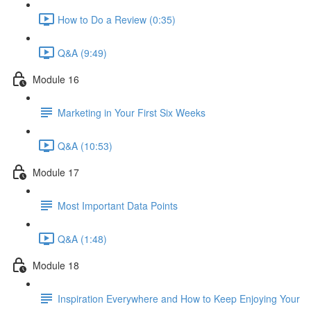
How to Do a Review (0:35)
Q&A (9:49)
Module 16
Marketing in Your First Six Weeks
Q&A (10:53)
Module 17
Most Important Data Points
Q&A (1:48)
Module 18
Inspiration Everywhere and How to Keep Enjoying Your