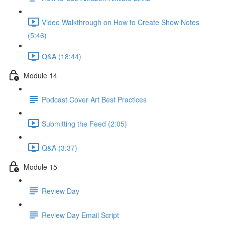
Video Walkthrough on How to Create Show Notes
(5:46)
Q&A (18:44)
Module 14
Podcast Cover Art Best Practices
Submitting the Feed (2:05)
Q&A (3:37)
Module 15
Review Day
Review Day Email Script