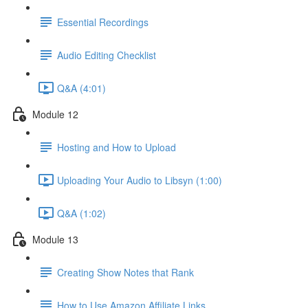
Essential Recordings
Audio Editing Checklist
Q&A (4:01)
Module 12
Hosting and How to Upload
Uploading Your Audio to Libsyn (1:00)
Q&A (1:02)
Module 13
Creating Show Notes that Rank
How to Use Amazon Affiliate Links