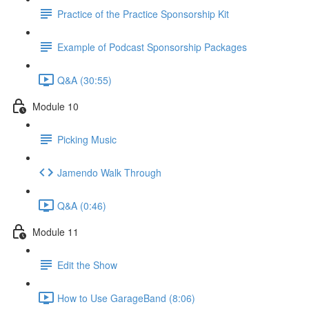
Practice of the Practice Sponsorship Kit
Example of Podcast Sponsorship Packages
Q&A (30:55)
Module 10
Picking Music
Jamendo Walk Through
Q&A (0:46)
Module 11
Edit the Show
How to Use GarageBand (8:06)