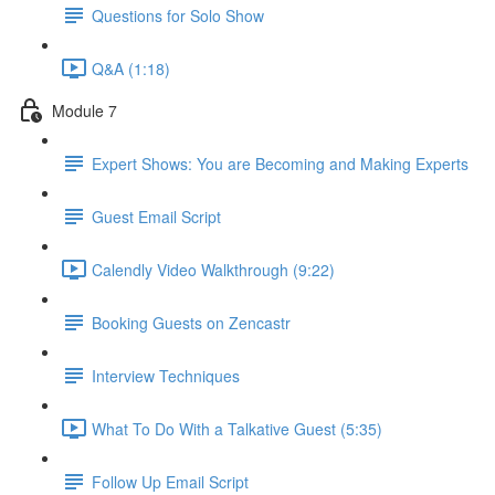
Questions for Solo Show
Q&A (1:18)
Module 7
Expert Shows: You are Becoming and Making Experts
Guest Email Script
Calendly Video Walkthrough (9:22)
Booking Guests on Zencastr
Interview Techniques
What To Do With a Talkative Guest (5:35)
Follow Up Email Script