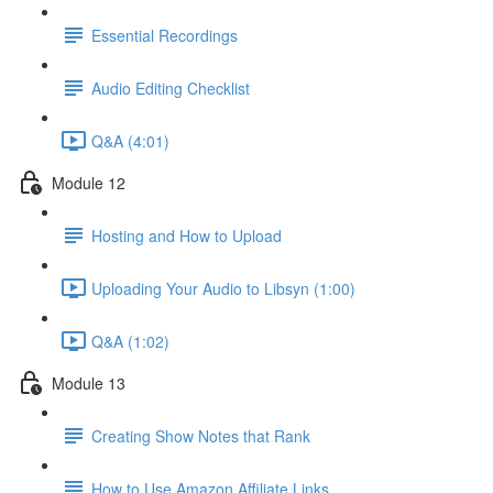
Essential Recordings
Audio Editing Checklist
Q&A (4:01)
Module 12
Hosting and How to Upload
Uploading Your Audio to Libsyn (1:00)
Q&A (1:02)
Module 13
Creating Show Notes that Rank
How to Use Amazon Affiliate Links