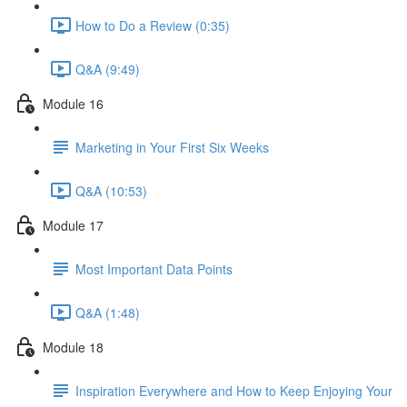
How to Do a Review (0:35)
Q&A (9:49)
Module 16
Marketing in Your First Six Weeks
Q&A (10:53)
Module 17
Most Important Data Points
Q&A (1:48)
Module 18
Inspiration Everywhere and How to Keep Enjoying Your