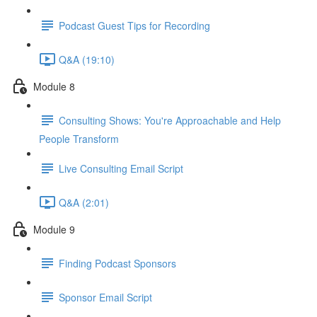
Podcast Guest Tips for Recording
Q&A (19:10)
Module 8
Consulting Shows: You're Approachable and Help
People Transform
Live Consulting Email Script
Q&A (2:01)
Module 9
Finding Podcast Sponsors
Sponsor Email Script