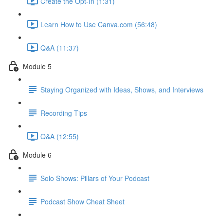
Create the Opt-In (1:31)
Learn How to Use Canva.com (56:48)
Q&A (11:37)
Module 5
Staying Organized with Ideas, Shows, and Interviews
Recording Tips
Q&A (12:55)
Module 6
Solo Shows: Pillars of Your Podcast
Podcast Show Cheat Sheet