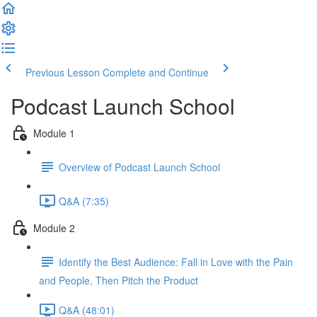
Previous Lesson
Complete and Continue
Podcast Launch School
Module 1
Overview of Podcast Launch School
Q&A (7:35)
Module 2
Identify the Best Audience: Fall in Love with the Pain
and People, Then Pitch the Product
Q&A (48:01)