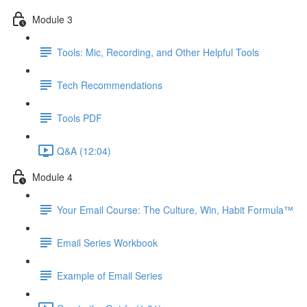
Module 3
Tools: Mic, Recording, and Other Helpful Tools
Tech Recommendations
Tools PDF
Q&A (12:04)
Module 4
Your Email Course: The Culture, Win, Habit Formula™
Email Series Workbook
Example of Email Series