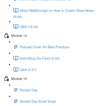
Video Walkthrough on How to Create Show Notes
(5:46)
Q&A (18:44)
Module 14
Podcast Cover Art Best Practices
Submitting the Feed (2:05)
Q&A (3:37)
Module 15
Review Day
Review Day Email Script