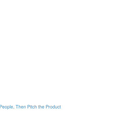
 People, Then Pitch the Product