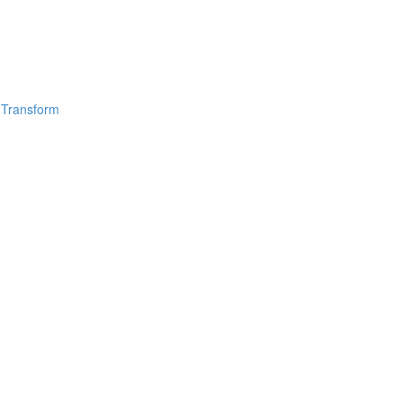
 Transform