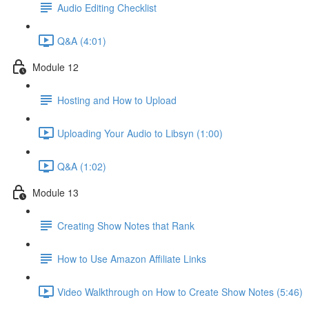
Audio Editing Checklist
Q&A (4:01)
Module 12
Hosting and How to Upload
Uploading Your Audio to Libsyn (1:00)
Q&A (1:02)
Module 13
Creating Show Notes that Rank
How to Use Amazon Affiliate Links
Video Walkthrough on How to Create Show Notes (5:46)