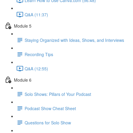
Learn How to Use Canva.com (56:48)
Q&A (11:37)
Module 5
Staying Organized with Ideas, Shows, and Interviews
Recording Tips
Q&A (12:55)
Module 6
Solo Shows: Pillars of Your Podcast
Podcast Show Cheat Sheet
Questions for Solo Show