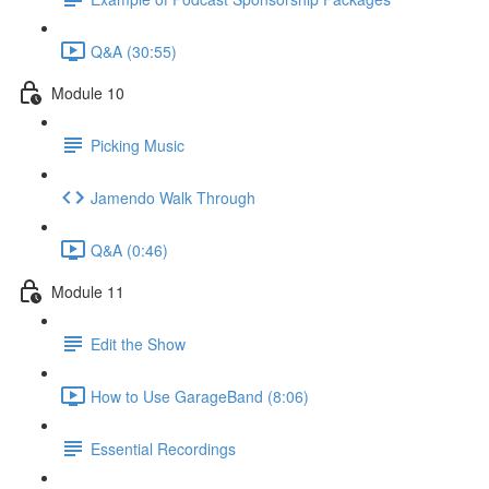
Q&A (30:55)
Module 10
Picking Music
Jamendo Walk Through
Q&A (0:46)
Module 11
Edit the Show
How to Use GarageBand (8:06)
Essential Recordings