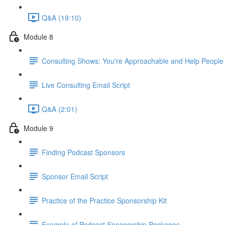
Q&A (19:10)
Module 8
Consulting Shows: You're Approachable and Help People
Live Consulting Email Script
Q&A (2:01)
Module 9
Finding Podcast Sponsors
Sponsor Email Script
Practice of the Practice Sponsorship Kit
Example of Podcast Sponsorship Packages