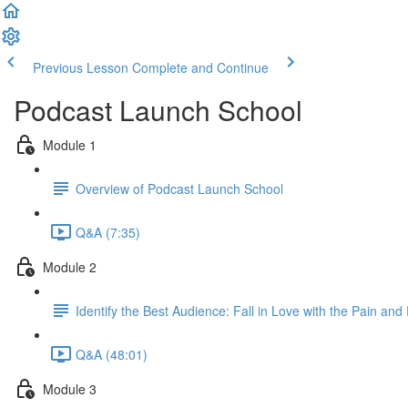
Previous Lesson
Complete and Continue
Podcast Launch School
Module 1
Overview of Podcast Launch School
Q&A (7:35)
Module 2
Identify the Best Audience: Fall in Love with the Pain and
Q&A (48:01)
Module 3