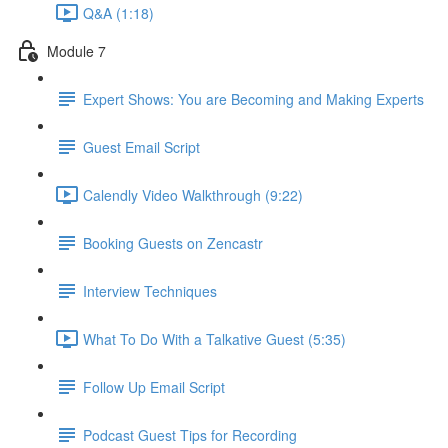
Q&A (1:18)
Module 7
Expert Shows: You are Becoming and Making Experts
Guest Email Script
Calendly Video Walkthrough (9:22)
Booking Guests on Zencastr
Interview Techniques
What To Do With a Talkative Guest (5:35)
Follow Up Email Script
Podcast Guest Tips for Recording