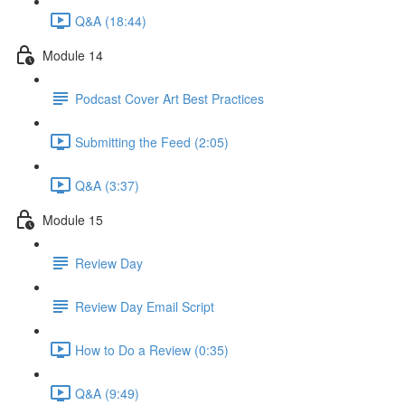
Q&A (18:44)
Module 14
Podcast Cover Art Best Practices
Submitting the Feed (2:05)
Q&A (3:37)
Module 15
Review Day
Review Day Email Script
How to Do a Review (0:35)
Q&A (9:49)