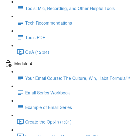
Tools: Mic, Recording, and Other Helpful Tools
Tech Recommendations
Tools PDF
Q&A (12:04)
Module 4
Your Email Course: The Culture, Win, Habit Formula™
Email Series Workbook
Example of Email Series
Create the Opt-In (1:31)